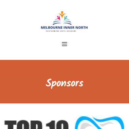
Sponsors