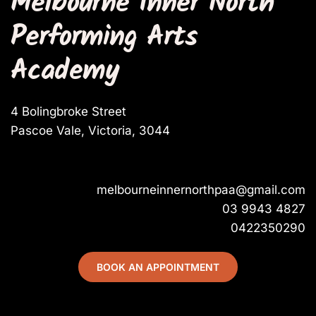
Melbourne Inner North 
Performing Arts 
Academy
4 Bolingbroke Street
Pascoe Vale, Victoria, 3044
melbourneinnernorthpaa@gmail.com
03 9943 4827
0422350290
BOOK AN APPOINTMENT